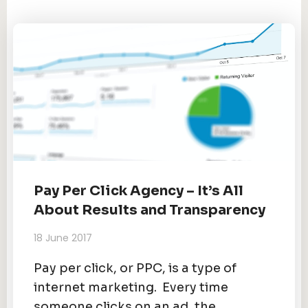
Pay Per Click Agency – It’s All
About Results and Transparency
18 June 2017
Pay per click, or PPC, is a type of
internet marketing. Every time
someone clicks on an ad, the