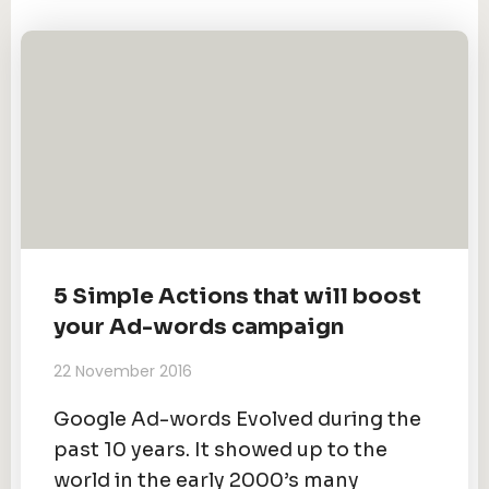
5 Simple Actions that will boost
your Ad-words campaign
22 November 2016
Google Ad-words Evolved during the
past 10 years. It showed up to the
world in the early 2000’s many