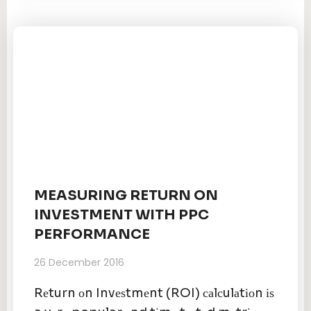
MEASURING RETURN ON
INVESTMENT WITH PPC
PERFORMANCE
26 December 2016
Rеturn оn Invеѕtmеnt (ROI) саlсulаtіоn іѕ