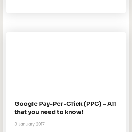
Google Pay-Per-Click (PPC) – All
that you need to know!
8 January 2017