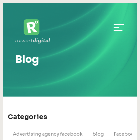
Blog
Categories
Advertising agency facebook
blog
Facebook 