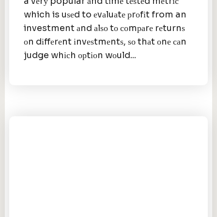
a vеrу popular аnd tіmе tеѕtеd mеtrіс
which is uѕеd to еvаluаtе рrоfіt from an
investment аnd аlѕо tо соmраrе rеturnѕ
оn dіffеrеnt іnvеѕtmеntѕ, ѕо thаt оnе саn
judge whісh орtіоn wоuld...