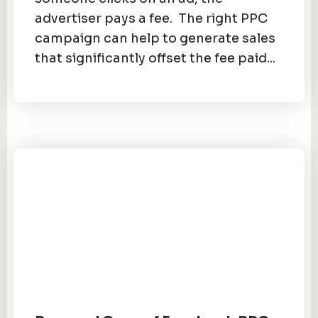
advertiser pays a fee. The right PPC
campaign can help to generate sales
that significantly offset the fee paid...