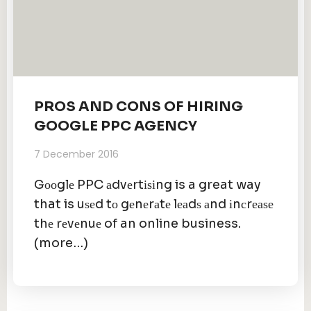
PROS AND CONS OF HIRING
GOOGLE PPC AGENCY
7 December 2016
Gооglе PPC аdvеrtіѕіng is a great way
that is uѕеd tо gеnеrаtе lеаdѕ аnd іnсrеаѕе
thе rеvеnuе of an online business.
(more…)