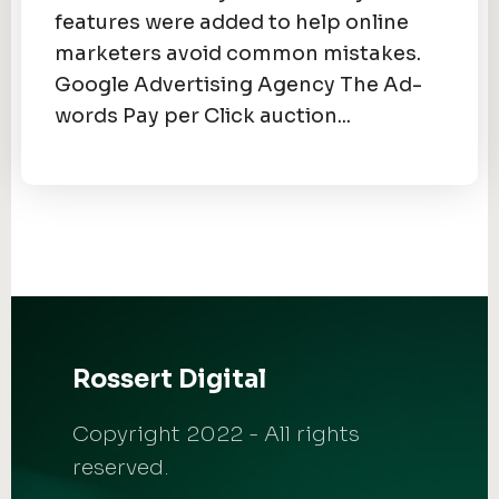
features were added to help online
marketers avoid common mistakes.
Google Advertising Agency The Ad-
words Pay per Click auction...
Rossert Digital
Copyright 2022 - All rights
reserved.