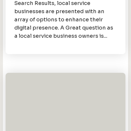
Search Results, local service
businesses are presented with an
array of options to enhance their
digital presence. A Great question as
a local service business owners is...