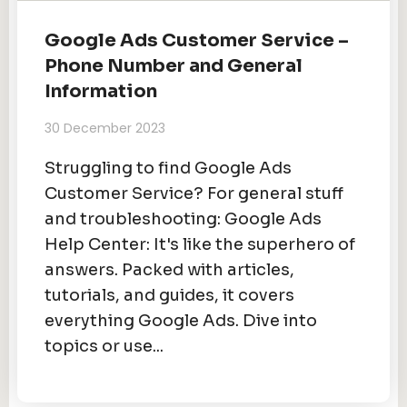
Google Ads Customer Service –
Phone Number and General
Information
30 December 2023
Struggling to find Google Ads
Customer Service? For general stuff
and troubleshooting: Google Ads
Help Center: It's like the superhero of
answers. Packed with articles,
tutorials, and guides, it covers
everything Google Ads. Dive into
topics or use...