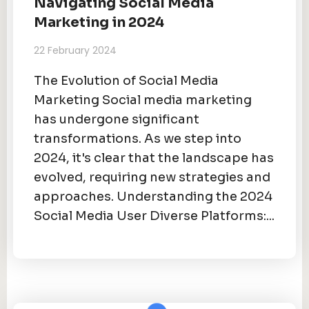
Navigating Social Media
Marketing in 2024
22 February 2024
The Evolution of Social Media
Marketing Social media marketing
has undergone significant
transformations. As we step into
2024, it's clear that the landscape has
evolved, requiring new strategies and
approaches. Understanding the 2024
Social Media User Diverse Platforms:...