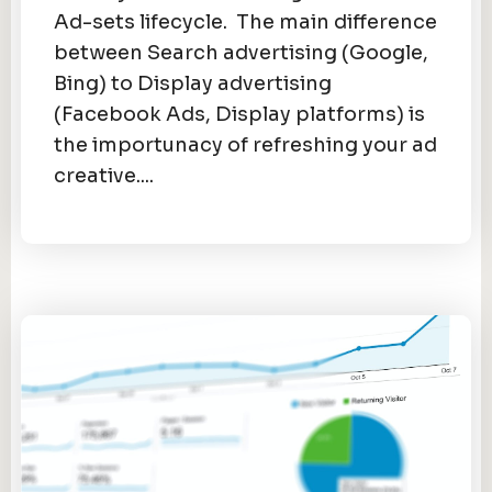
Ad-sets lifecycle. The main difference
between Search advertising (Google,
Bing) to Display advertising
(Facebook Ads, Display platforms) is
the importunacy of refreshing your ad
creative....