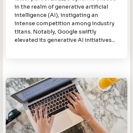
in the realm of generative artificial
intelligence (AI), instigating an
intense competition among industry
titans. Notably, Google swiftly
elevated its generative AI initiatives...