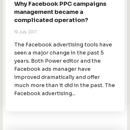
Why Facebook PPC campaigns
management became a
complicated operation?
19 July 2017
The Facebook advertising tools have
seen a major change in the past 5
years. Both Power editor and the
Facebook ads manager have
improved dramatically and offer
much more than it did in the past. The
Facebook advertising...