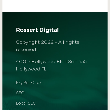
Rossert Digital
Copyright 2022 - All rights
reserved.
4000 Hollywood Blvd Suit 555,
Hollywood FL
Pay Per Click
SEO
Local SEO