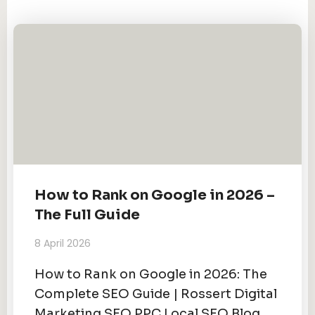
How to Rank on Google in 2026 –
The Full Guide
8 April 2026
How to Rank on Google in 2026: The
Complete SEO Guide | Rossert Digital
Marketing SEO PPC Local SEO Blog