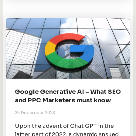
Google Generative AI – What SEO
and PPC Marketers must know
25 December 2023
Upon the advent of Chat GPT in the
latter part of 2022, a dynamic ensued