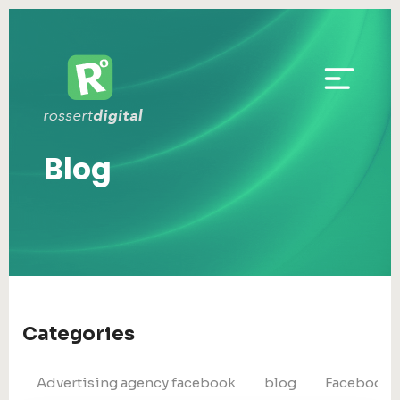
Blog
Categories
Advertising agency facebook
blog
Facebook 