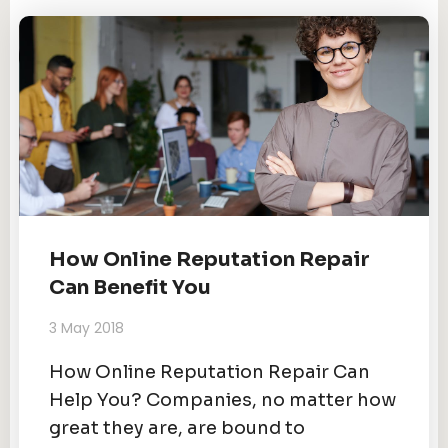
How Online Reputation Repair
Can Benefit You
3 May 2018
How Online Reputation Repair Can
Help You? Companies, no matter how
great they are, are bound to