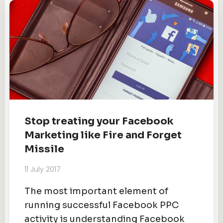
Stop treating your Facebook
Marketing like Fire and Forget
Missile
11 July 2017
The most important element of
running successful Facebook PPC
activity is understanding Facebook