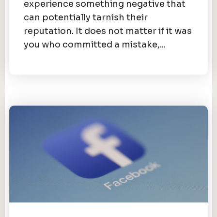
experience something negative that
can potentially tarnish their
reputation. It does not matter if it was
you who committed a mistake,...