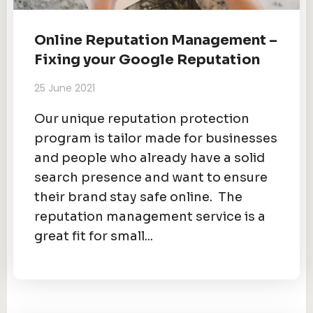
Online Reputation Management –
Fixing your Google Reputation
25 June 2021
Our unique reputation protection
program is tailor made for businesses
and people who already have a solid
search presence and want to ensure
their brand stay safe online. The
reputation management service is a
great fit for small...