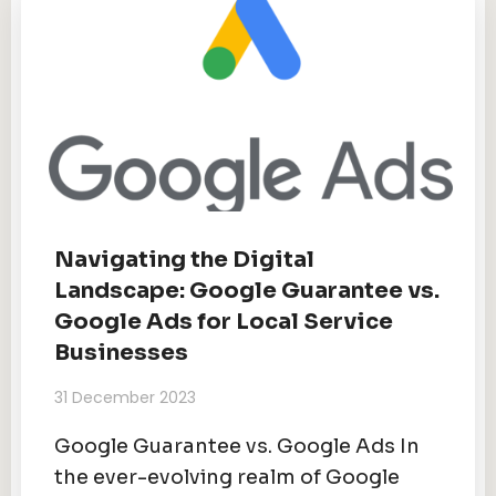
Navigating the Digital
Landscape: Google Guarantee vs.
Google Ads for Local Service
Businesses
31 December 2023
Google Guarantee vs. Google Ads In
the ever-evolving realm of Google