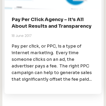
Pay Per Click Agency – It’s All
About Results and Transparency
18 June 2017
Pay per click, or PPC, is a type of
internet marketing. Every time
someone clicks on an ad, the
advertiser pays a fee. The right PPC
campaign can help to generate sales
that significantly offset the fee paid...