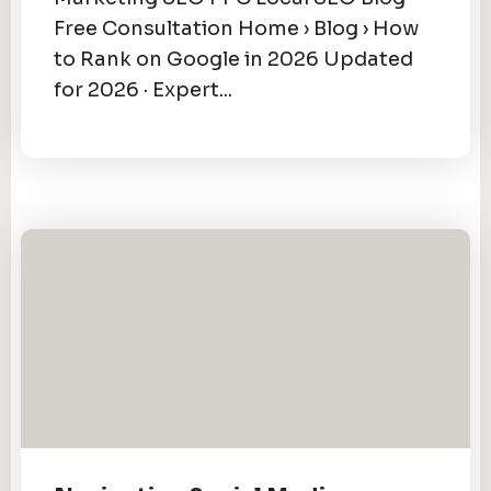
Free Consultation Home › Blog › How
to Rank on Google in 2026 Updated
for 2026 · Expert...