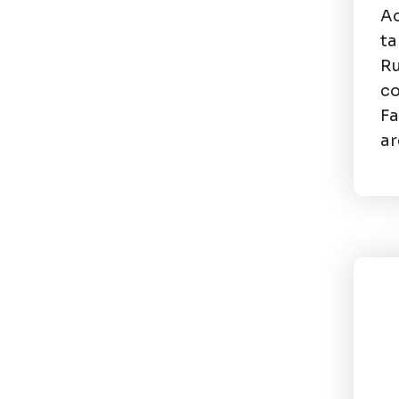
Ad
ta
Ru
co
Fa
ar