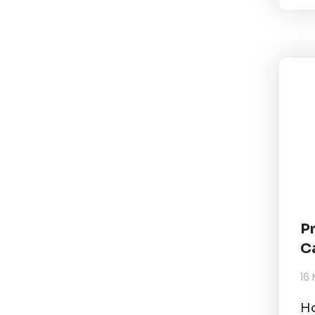
P
C
16
Ho