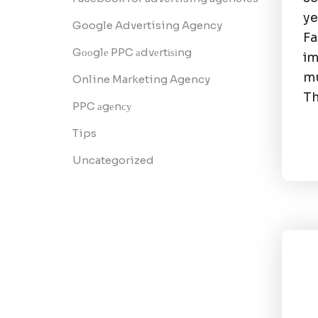
ye
Google Advertising Agency
F
Gооglе PPC аdvеrtіѕіng
im
mu
Online Marketing Agency
Th
PPC аgеnсу
Tips
Uncategorized