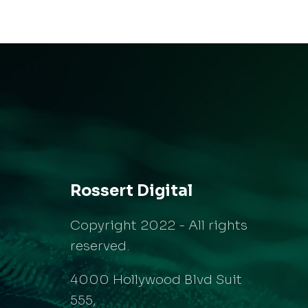
Rossert Digital
Copyright 2022 - All rights
reserved.
4000 Hollywood Blvd Suit
555,