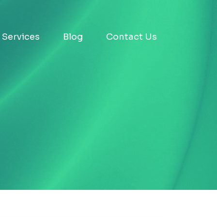
Services
Blog
Contact Us