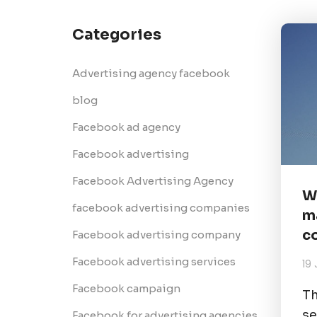
Categories
Advertising agency facebook
blog
Facebook ad agency
Facebook advertising
Facebook Advertising Agency
W
facebook advertising companies
m
c
Facebook advertising company
Facebook advertising services
19 
Facebook campaign
Th
se
Facebook for advertising agencies