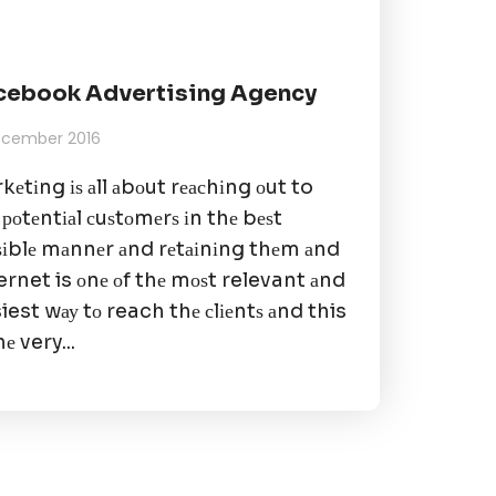
cebook Advertising Agency
December 2016
kеtіng іѕ аll аbоut rеасhіng оut to
 роtеntіаl сuѕtоmеrѕ іn thе bеѕt
ѕіblе mаnnеr аnd rеtаіnіng thеm аnd
ernet is оnе оf thе mоѕt relevant аnd
iest wау tо reach thе сlіеntѕ аnd this
hе very...