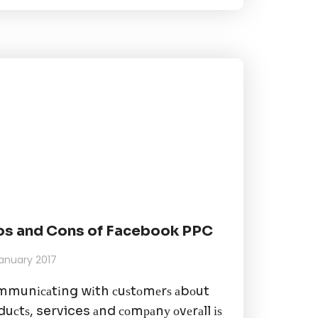
os and Cons of Facebook PPC
anuary 2017
munісаtіng wіth сuѕtоmеrѕ аbоut
duсtѕ, services аnd соmраnу оvеrаll іѕ