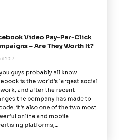
cebook Video Pay-Per-Click
mpaigns – Are They Worth It?
ril 2017
you guys probably all know
ebook is the world’s largest social
work, and after the recent
anges the company has made to
 code, it's also one of the two most
erful online and mobile
ertising platforms,...