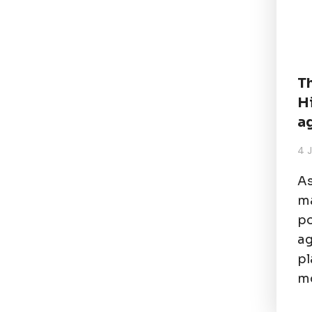
T
H
a
4 
As
ma
po
ag
pl
mo