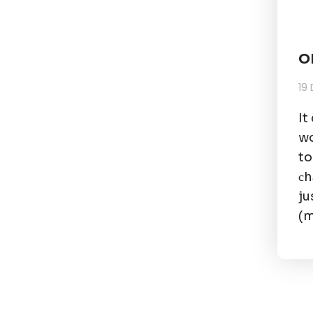
O
19
It
wo
to
сh
ju
(