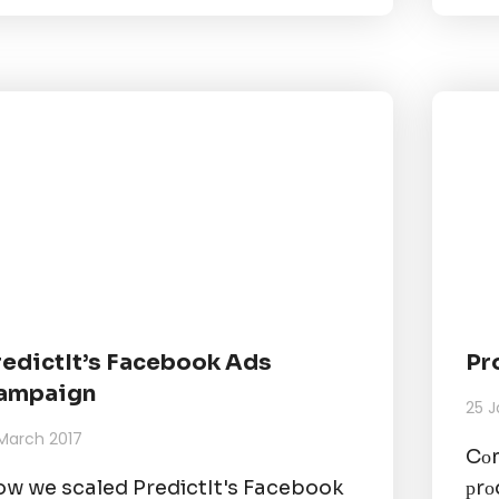
redictIt’s Facebook Ads
Pr
ampaign
25 J
 March 2017
Cоm
w we scaled PredictIt's Facebook
рrо