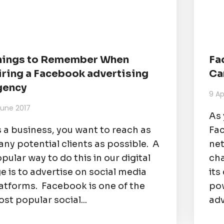
hings to Remember When
Fa
iring a Facebook advertising
Ca
gency
9 Ap
June 2017
As 
 a business, you want to reach as
Fac
ny potential clients as possible. A
net
pular way to do this in our digital
ch
e is to advertise on social media
its
atforms. Facebook is one of the
pow
st popular social...
adv