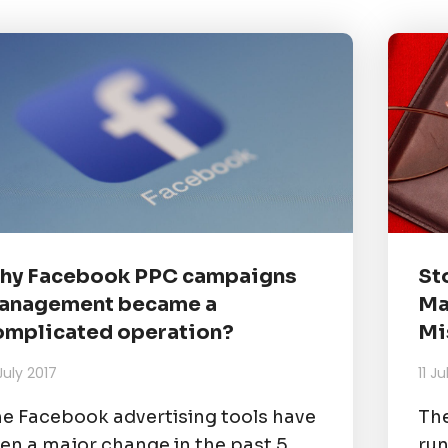
hy Facebook PPC campaigns
St
anagement became a
Ma
omplicated operation?
Mi
July 2017
11 J
e Facebook advertising tools have
The
en a major change in the past 5
run