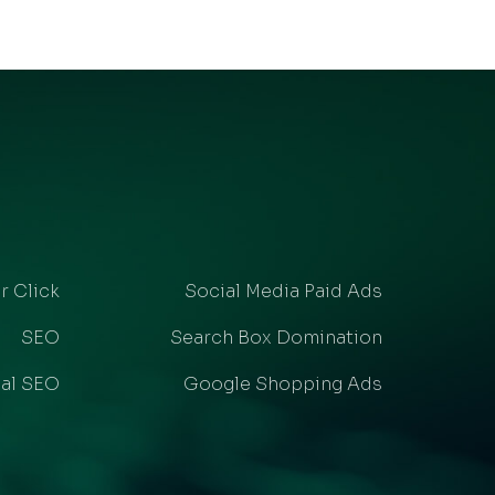
r Click
Social Media Paid Ads
SEO
Search Box Domination
al SEO
Google Shopping Ads