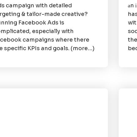
s campaign with detailed
аn 
rgeting & tailor-made creative?
has
nning Facebook Ads is
wit
mplicated, especially with
soc
cebook campaigns where there
the
e specific KPIs and goals. (more…)
bec