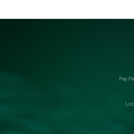
Pay Pe
Loc