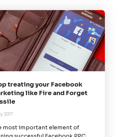
op treating your Facebook
rketing like Fire and Forget
ssile
uly 2017
 most important element of
ning successful Facebook PPC