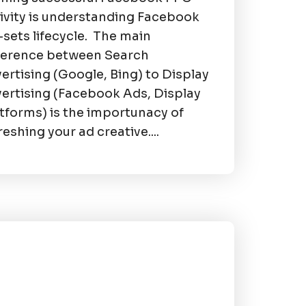
ivity is understanding Facebook
sets lifecycle. The main
ference between Search
ertising (Google, Bing) to Display
ertising (Facebook Ads, Display
tforms) is the importunacy of
reshing your ad creative....