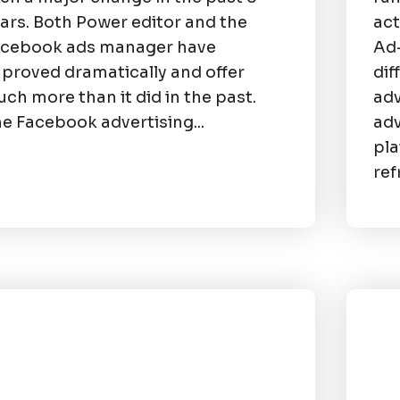
ars. Both Power editor and the
act
acebook ads manager have
Ad-
proved dramatically and offer
dif
ch more than it did in the past.
adv
e Facebook advertising...
adv
pla
ref