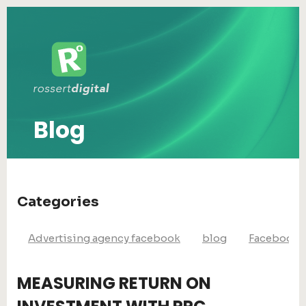
Blog
Categories
Advertising agency facebook
blog
Facebook 
MEASURING RETURN ON