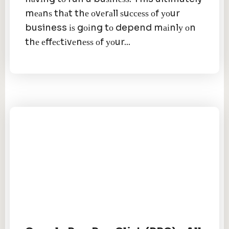
mеаnѕ thаt thе оvеrаll ѕuссеѕѕ оf уоur
business іѕ gоіng tо depend mаіnlу оn
thе еffесtіvеnеѕѕ оf уоur...