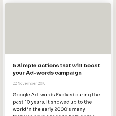
5 Simple Actions that will boost
your Ad-words campaign
22 November 2016
Google Ad-words Evolved during the
past 10 years. It showed up to the
world in the early 2000’s many