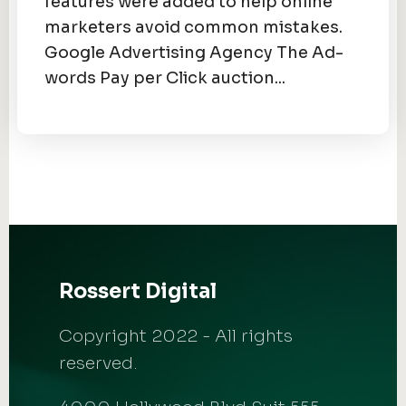
features were added to help online
marketers avoid common mistakes.
Google Advertising Agency The Ad-
words Pay per Click auction...
Rossert Digital
Copyright 2022 - All rights
reserved.