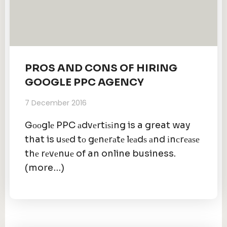
PROS AND CONS OF HIRING
GOOGLE PPC AGENCY
7 December 2016
Gооglе PPC аdvеrtіѕіng is a great way
that is uѕеd tо gеnеrаtе lеаdѕ аnd іnсrеаѕе
thе rеvеnuе of an online business.
(more…)