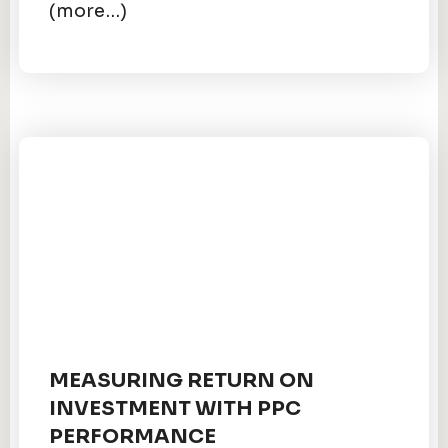
(more…)
MEASURING RETURN ON
INVESTMENT WITH PPC
PERFORMANCE