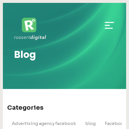
Blog
Categories
Advertising agency facebook
blog
Facebook 