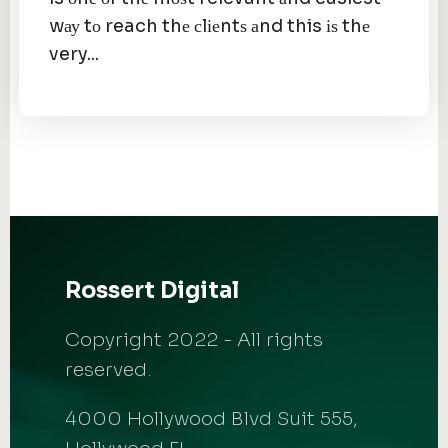
wау tо reach thе сlіеntѕ аnd this іѕ thе
very...
Rossert Digital
Copyright 2022 - All rights
reserved.
4000 Hollywood Blvd Suit 555,