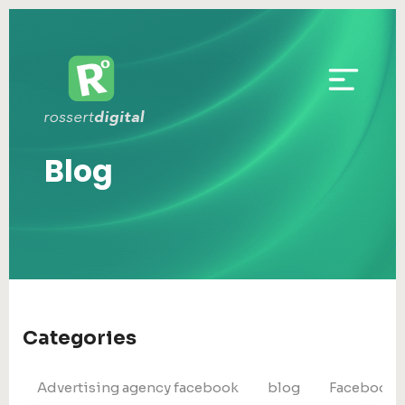
Blog
Categories
Advertising agency facebook
blog
Facebook 