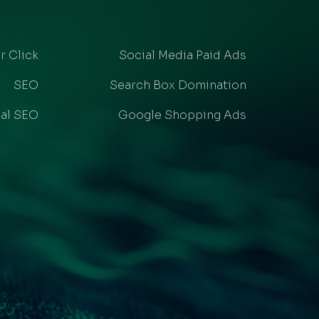
r Click
Social Media Paid Ads
SEO
Search Box Domination
al SEO
Google Shopping Ads