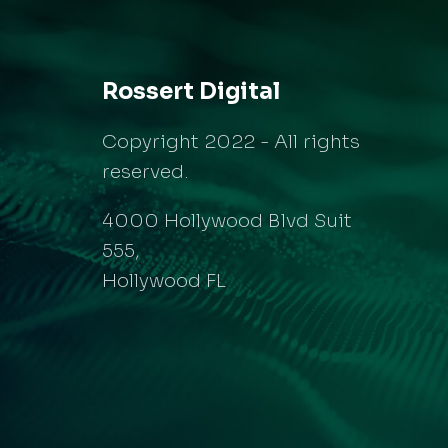
Rossert Digital
Copyright 2022 - All rights
reserved.
4000 Hollywood Blvd Suit
555,
Hollywood FL