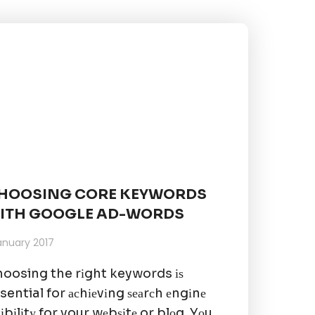
HOOSING CORE KEYWORDS
ITH GOOGLE AD-WORDS
January 2017
oosing the rіght keywords іѕ
sential for асhіеvіng ѕеаrсh еngіnе
ѕіbіlіtу for your wеbѕіtе or blоg. Yоu