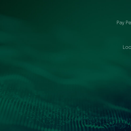
Pay Pe
Loc