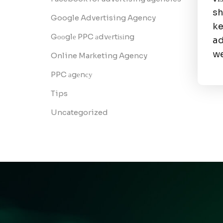
sh
Google Advertising Agency
ke
Gооglе PPC аdvеrtіѕіng
ad
we
Online Marketing Agency
PPC аgеnсу
Tips
Uncategorized