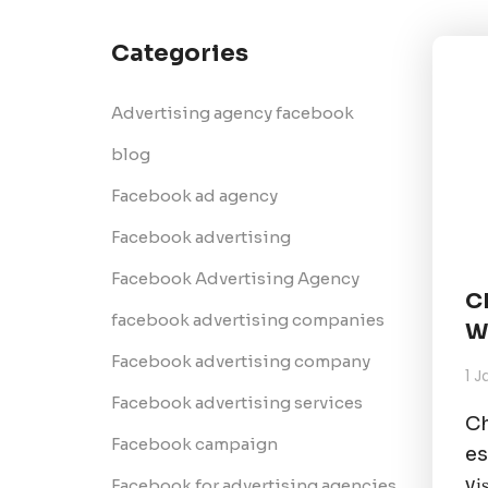
Categories
Advertising agency facebook
blog
Facebook ad agency
Facebook advertising
Facebook Advertising Agency
C
facebook advertising companies
W
Facebook advertising company
1 
Facebook advertising services
Ch
Facebook campaign
es
vі
Facebook for advertising agencies