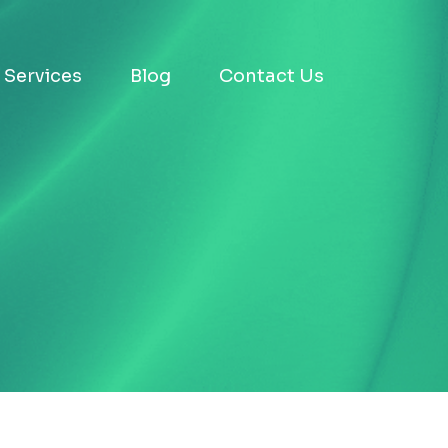
Services
Blog
Contact Us