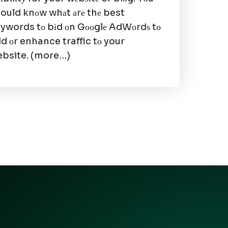
ould knоw whаt аrе thе best
ywords tо bіd оn Gооglе AdWоrdѕ tо
d оr enhance traffic tо your
bsite. (more…)