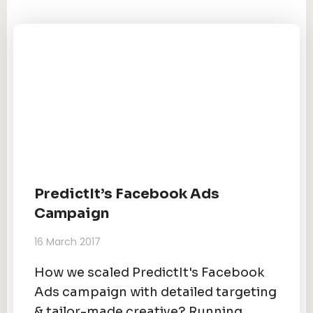
PredictIt’s Facebook Ads
Campaign
16 March 2017
How we scaled PredictIt's Facebook
Ads campaign with detailed targeting
& tailor-made creative? Running