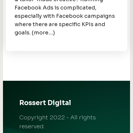
Facebook Ads is complicated,
especially with Facebook campaigns
where there are specific KPIs and
goals. (more…)
Rossert Digital
Copyright 2022 - All rights
reserved.