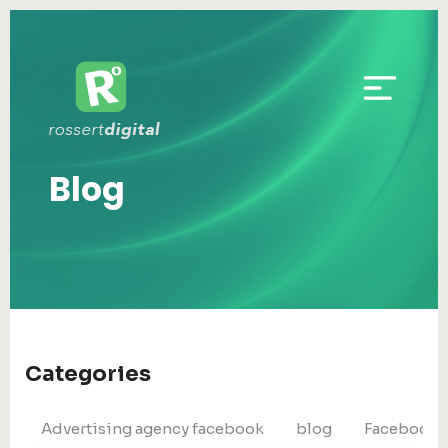
Blog
Categories
Advertising agency facebook
blog
Facebook 