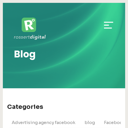
Blog
Categories
Advertising agency facebook
blog
Facebook 