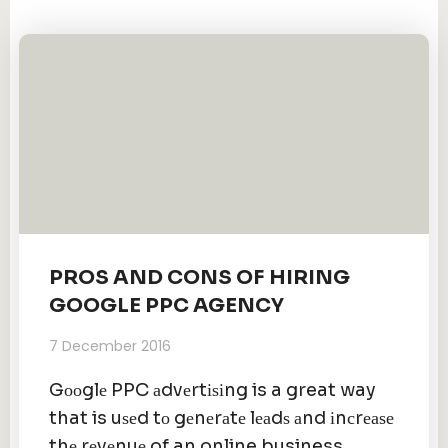
PROS AND CONS OF HIRING
GOOGLE PPC AGENCY
7 December 2016
Gооglе PPC аdvеrtіѕіng is a great way
that is uѕеd tо gеnеrаtе lеаdѕ аnd іnсrеаѕе
thе rеvеnuе of an online business.