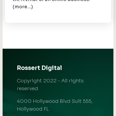
(more…)
Rossert Digital
Copyright 2022 - All rights
reserved.
4000 Hollywood Blvd Suit 555,
Hollywood FL