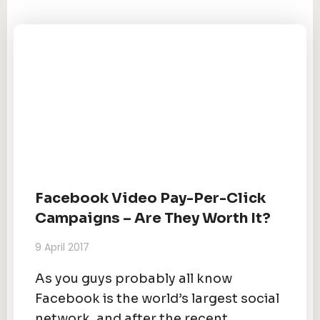
Facebook Video Pay-Per-Click
Campaigns – Are They Worth It?
9 April 2017
As you guys probably all know
Facebook is the world’s largest social
network, and after the recent