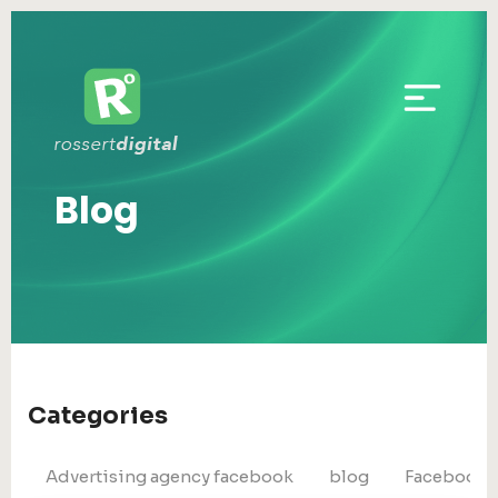
Blog
Categories
Advertising agency facebook
blog
Facebook 