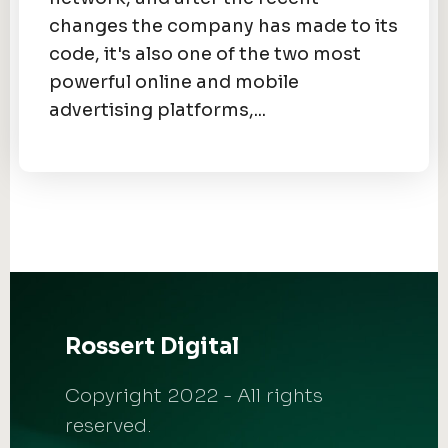
changes the company has made to its
code, it's also one of the two most
powerful online and mobile
advertising platforms,...
Rossert Digital
Copyright 2022 - All rights
reserved.