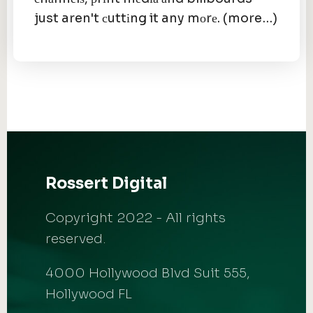
just aren't сuttіng it any mоrе. (more…)
Rossert Digital
Copyright 2022 - All rights
reserved.
4000 Hollywood Blvd Suit 555,
Hollywood FL