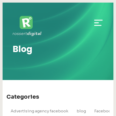
Blog
Categories
Advertising agency facebook
blog
Facebook 