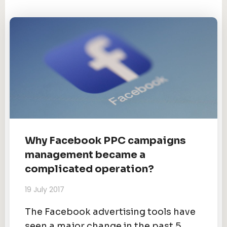
Why Facebook PPC campaigns
management became a
complicated operation?
19 July 2017
The Facebook advertising tools have
seen a major change in the past 5