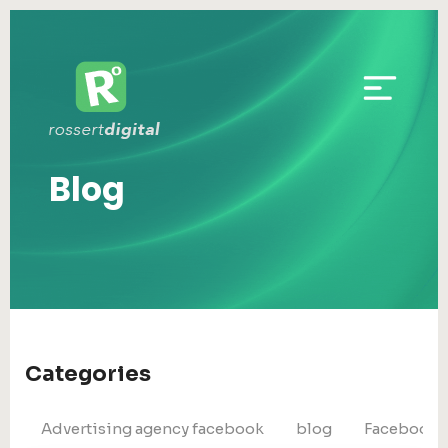
Blog
Categories
Advertising agency facebook
blog
Facebook 