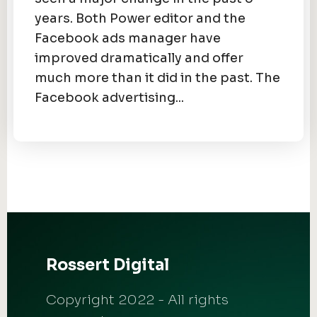
years. Both Power editor and the
Facebook ads manager have
improved dramatically and offer
much more than it did in the past. The
Facebook advertising...
Rossert Digital
Copyright 2022 - All rights