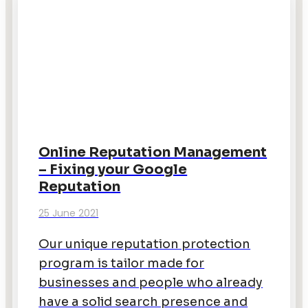
Online Reputation Management
– Fixing your Google
Reputation
25 June 2021
Our unique reputation protection
program is tailor made for
businesses and people who already
have a solid search presence and