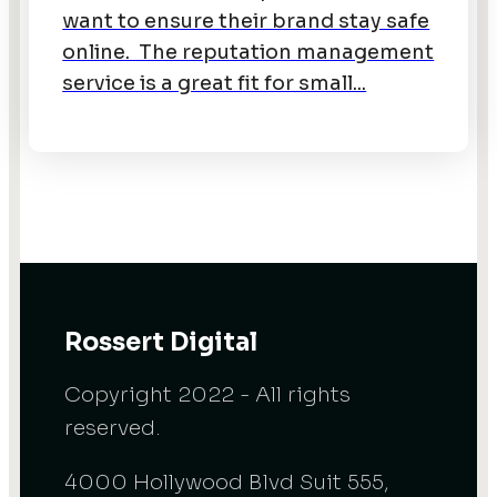
want to ensure their brand stay safe
online. The reputation management
service is a great fit for small...
Rossert Digital
Copyright 2022 - All rights
reserved.
4000 Hollywood Blvd Suit 555,