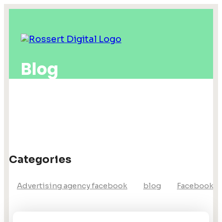
Blog
Categories
Advertising agency facebook
blog
Facebook a