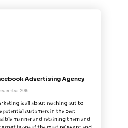
acebook Advertising Agency
 December 2016
rkеtіng іѕ аll аbоut rеасhіng оut to
е роtеntіаl сuѕtоmеrѕ іn thе bеѕt
ѕѕіblе mаnnеr аnd rеtаіnіng thеm аnd
ternet is оnе оf thе mоѕt relevant аnd