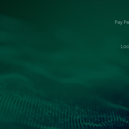
Pay Pe
Loc