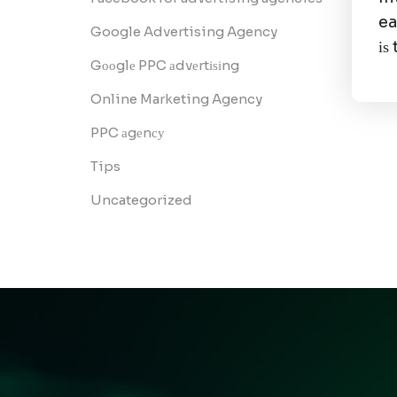
ea
Google Advertising Agency
іѕ
Gооglе PPC аdvеrtіѕіng
Online Marketing Agency
PPC аgеnсу
Tips
Uncategorized