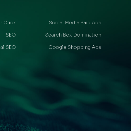
r Click
Social Media Paid Ads
SEO
Search Box Domination
al SEO
Google Shopping Ads