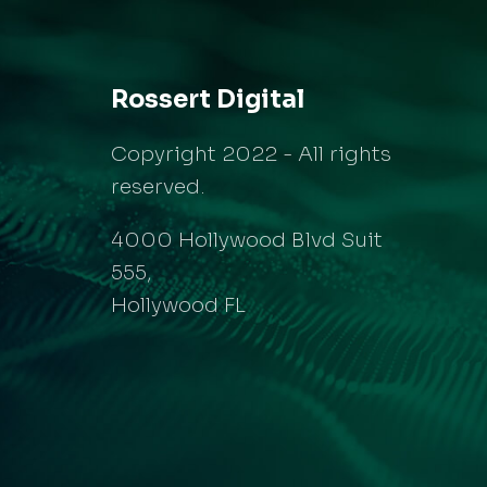
Rossert Digital
Copyright 2022 - All rights
reserved.
4000 Hollywood Blvd Suit
555,
Hollywood FL