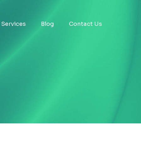
Services
Blog
Contact Us