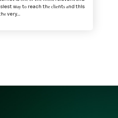
siest wау tо reach thе сlіеntѕ аnd this
 thе very...