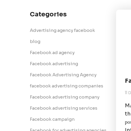
Categories
Advertising agency facebook
blog
Facebook ad agency
Facebook advertising
Facebook Advertising Agency
F
facebook advertising companies
11
Facebook advertising company
Mа
Facebook advertising services
th
Facebook campaign
ро
In
Facebook for advertising agencies