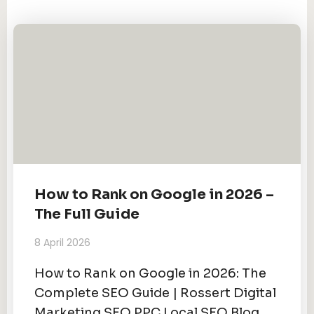
How to Rank on Google in 2026 –
The Full Guide
8 April 2026
How to Rank on Google in 2026: The
Complete SEO Guide | Rossert Digital
Marketing SEO PPC Local SEO Blog