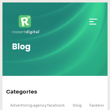
Blog
Categories
Advertising agency facebook
blog
Facebook 