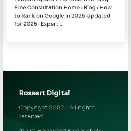
Free Consultation Home › Blog › How
to Rank on Google in 2026 Updated
for 2026 · Expert...
Rossert Digital
Copyright 2022 - All rights
reserved.
4000 Hollywood Blvd Suit 555,