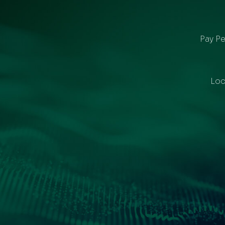
Pay Pe
Loc