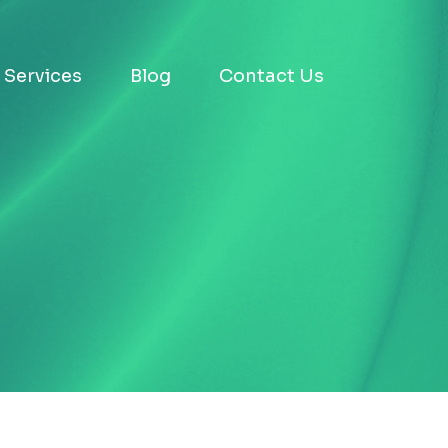
Services
Blog
Contact Us