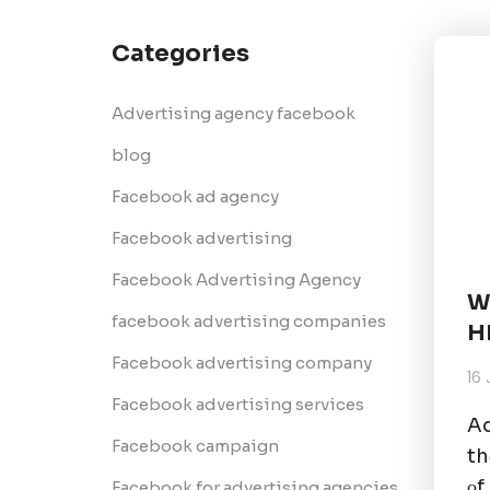
Categories
Advertising agency facebook
blog
Facebook ad agency
Facebook advertising
Facebook Advertising Agency
W
facebook advertising companies
H
Facebook advertising company
16
Facebook advertising services
Ad
Facebook campaign
th
оf
Facebook for advertising agencies