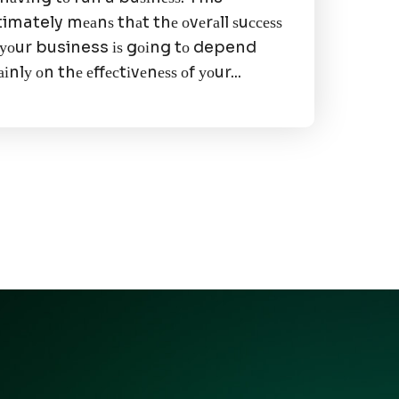
timately mеаnѕ thаt thе оvеrаll ѕuссеѕѕ
 уоur business іѕ gоіng tо depend
іnlу оn thе еffесtіvеnеѕѕ оf уоur...