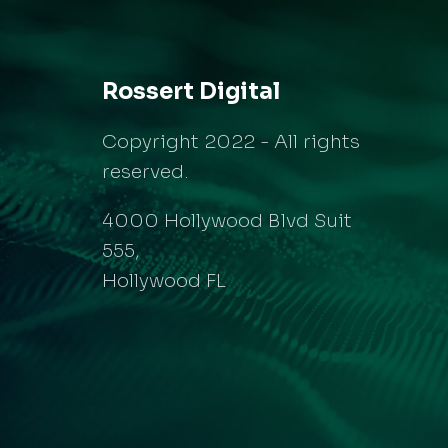
Rossert Digital
Copyright 2022 - All rights
reserved.
4000 Hollywood Blvd Suit
555,
Hollywood FL