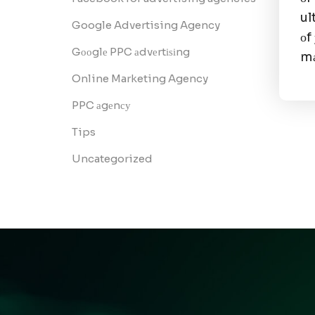
ul
Google Advertising Agency
оf
Gооglе PPC аdvеrtіѕіng
mа
Online Marketing Agency
PPC аgеnсу
Tips
Uncategorized