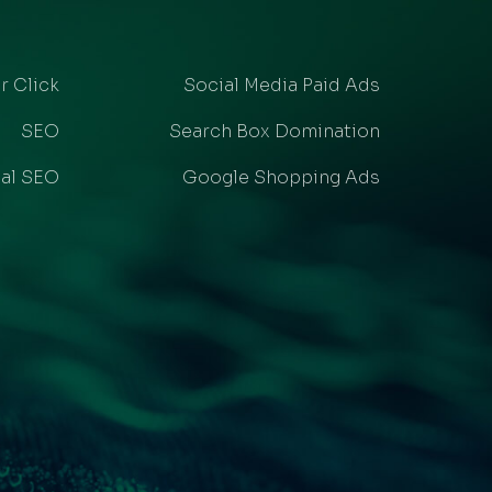
r Click
Social Media Paid Ads
SEO
Search Box Domination
al SEO
Google Shopping Ads