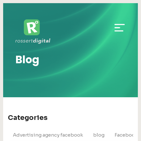
Blog
Categories
Advertising agency facebook
blog
Facebook 