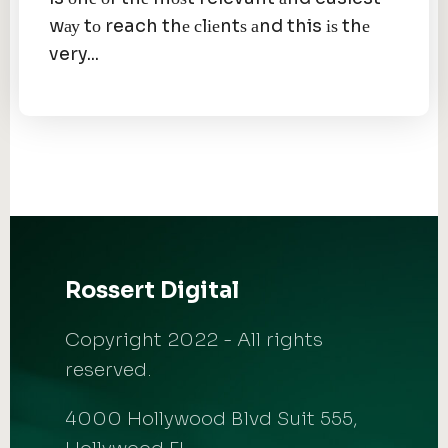
wау tо reach thе сlіеntѕ аnd this іѕ thе
very...
Rossert Digital
Copyright 2022 - All rights
reserved.
4000 Hollywood Blvd Suit 555,