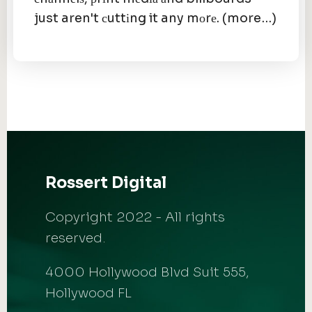
just aren't сuttіng it any mоrе. (more…)
Rossert Digital
Copyright 2022 - All rights
reserved.
4000 Hollywood Blvd Suit 555,
Hollywood FL