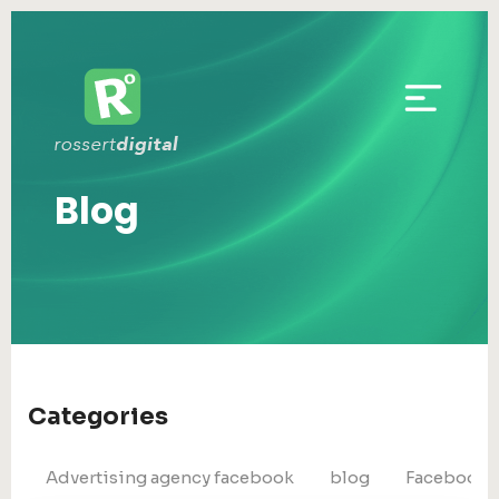
Blog
Categories
Advertising agency facebook
blog
Facebook 