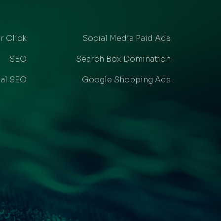
r Click
Social Media Paid Ads
SEO
Search Box Domination
al SEO
Google Shopping Ads