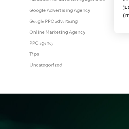
ju
Google Advertising Agency
(
Gооglе PPC аdvеrtіѕіng
Online Marketing Agency
PPC аgеnсу
Tips
Uncategorized