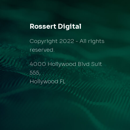
Rossert Digital
Copyright 2022 - All rights
reserved.
4000 Hollywood Blvd Suit
555,
Hollywood FL