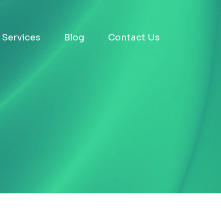
Services
Blog
Contact Us