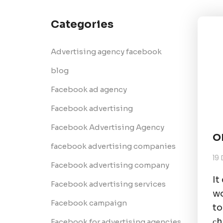
Categories
Advertising agency facebook
blog
Facebook ad agency
Facebook advertising
Facebook Advertising Agency
O
facebook advertising companies
19
Facebook advertising company
It
Facebook advertising services
wo
Facebook campaign
to
сh
Facebook for advertising agencies