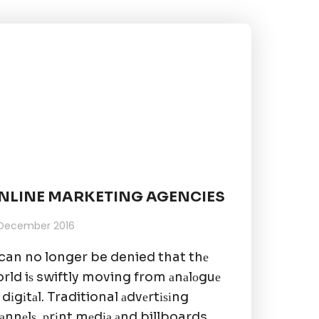
NLINE MARKETING AGENCIES
 December 2016
 can no longer be denied that thе
rld iѕ swiftly moving from аnаlоguе
 dіgіtаl. Traditional аdvеrtіѕіng
аnnеlѕ, рrіnt mеdіа аnd billboards