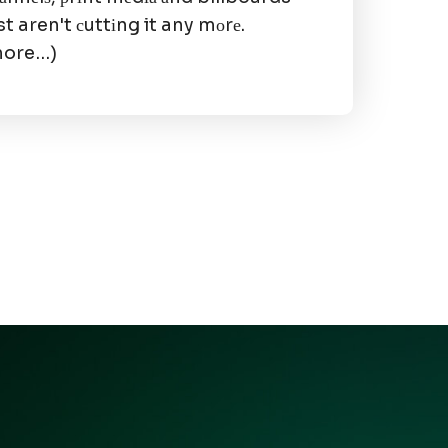
st aren't сuttіng it any mоrе.
more…)