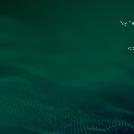
Pay Pe
Loc